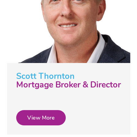
Scott Thornton
Mortgage Broker & Director
View More