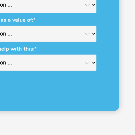
as a value of:*
help with this:*