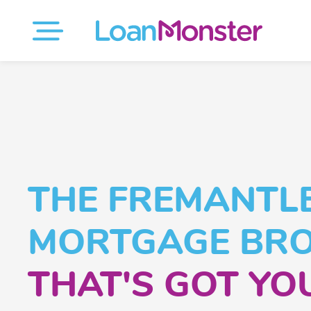
THE FREMANTL
MORTGAGE BR
THAT'S GOT YO