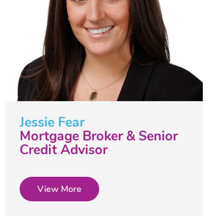
Jessie Fear
Mortgage Broker & Senior
Credit Advisor
View More