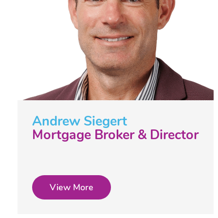
Andrew Siegert
Mortgage Broker & Director
View More