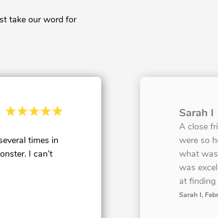
st take our word for
Sarah I
A close f
veral times in
were so h
nster. I can’t
what was 
was excell
at finding
Sarah I
, Feb