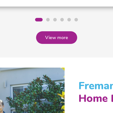
View more
Freman
Home 