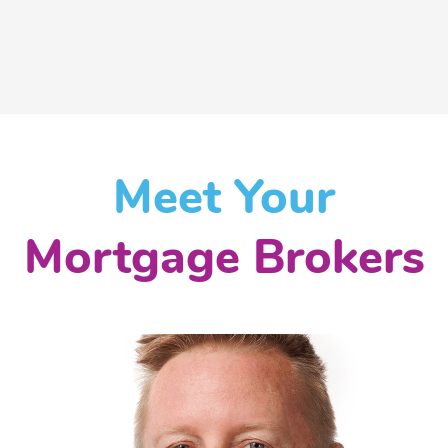
Meet Your
Mortgage Brokers