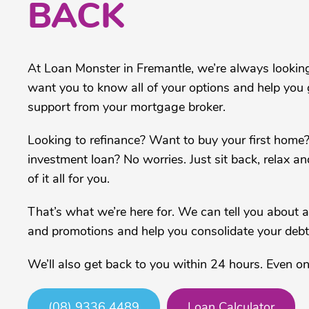
BACK
At Loan Monster in Fremantle, we’re always lookin
want you to know all of your options and help you g
support from your mortgage broker.
Looking to refinance? Want to buy your first home
investment loan? No worries. Just sit back, relax an
of it all for you.
That’s what we’re here for. We can tell you about all
and promotions and help you consolidate your debt
We’ll also get back to you within 24 hours. Even o
(08) 9336 4489
Loan Calculator