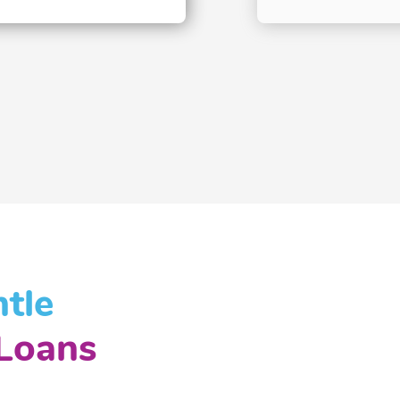
tle
Loans