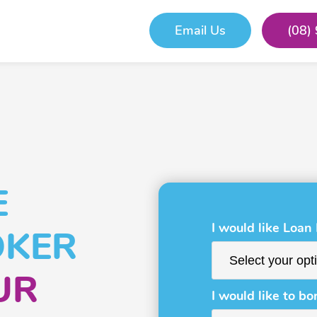
Email Us
(08)
E
I would like Loan
OKER
UR
I would like to bo