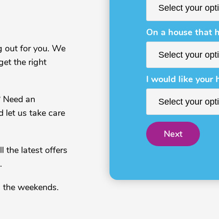
On a house that h
g out for you. We
et the right
I would like your 
? Need an
d let us take care
Next
 the latest offers
.
n the weekends.