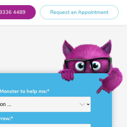
 9336 4489
Request an Appointment
 Monster to help me:*
rrow:*