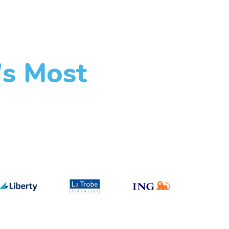
's Most