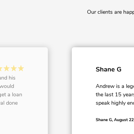
Our clients are hap
Shane G
und his
 would
Andrew is a le
get a loan
the last 15 yea
al done
speak highly en
Shane G
, August 22