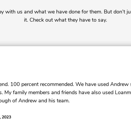
py with us and what we have done for them. But don’t ju
it. Check out what they have to say.
gend. 100 percent recommended. We have used Andrew se
rs. My family members and friends have also used Loanmo
ough of Andrew and his team.
, 2023