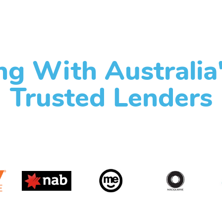
g With Australia
Trusted Lenders