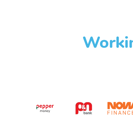
Workin