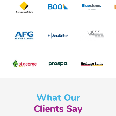
What Our
Clients Say