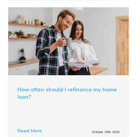
How often should I refinance my home
loan?
Read More
October 15th, 2023