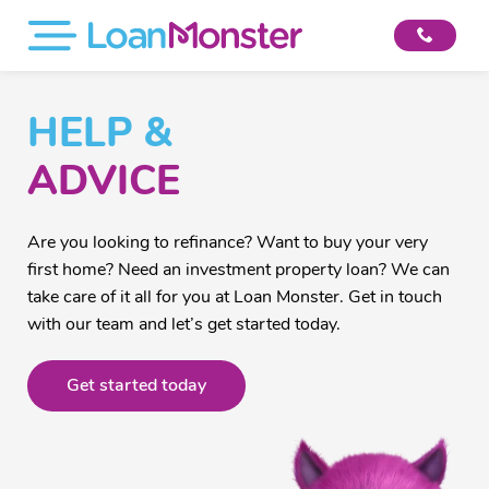
HELP &
ADVICE
Are you looking to refinance? Want to buy your very
first home? Need an investment property loan? We can
take care of it all for you at Loan Monster. Get in touch
with our team and let’s get started today.
Get started today