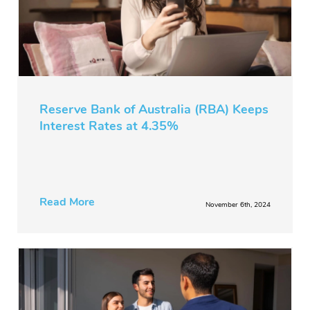
Reserve Bank of Australia (RBA) Keeps
Interest Rates at 4.35%
Read More
November 6th, 2024