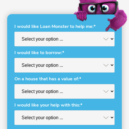
I would like Loan Monster to help me:*
I would like to borrow:*
On a house that has a value of:*
I would like your help with this:*