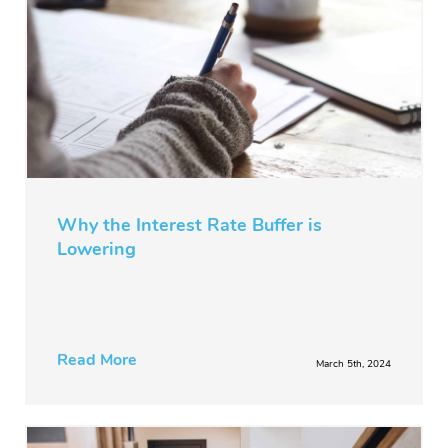
Why the Interest Rate Buffer is
Lowering
Read More
March 5th, 2024