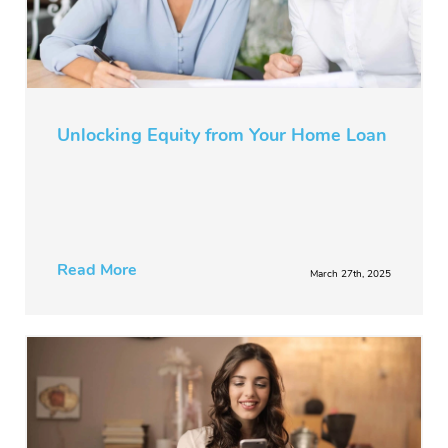
Unlocking Equity from Your Home Loan
Read More
March 27th, 2025