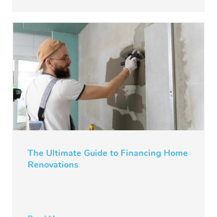
The Ultimate Guide to Financing Home
Renovations