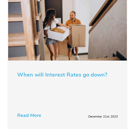
When will Interest Rates go down?
Read More
December 21st, 2023