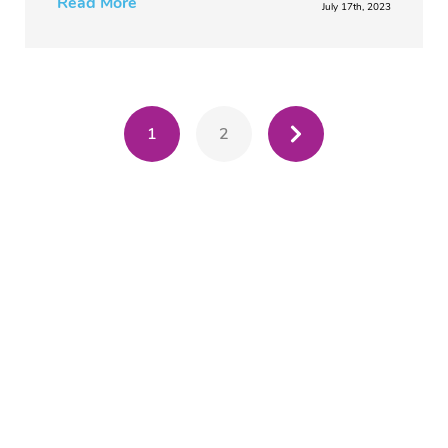
Read More
July 17th, 2023
1
2