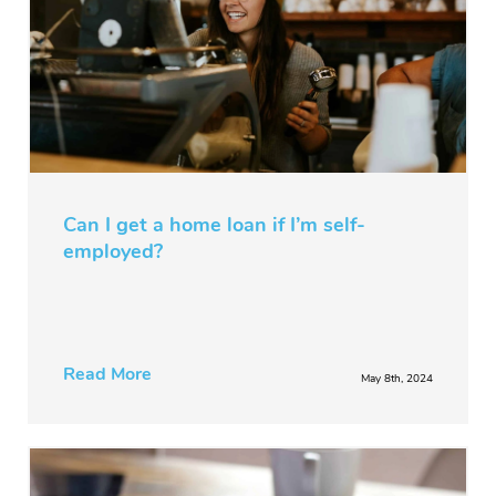
Can I get a home loan if I’m self-
employed?
Read More
May 8th, 2024