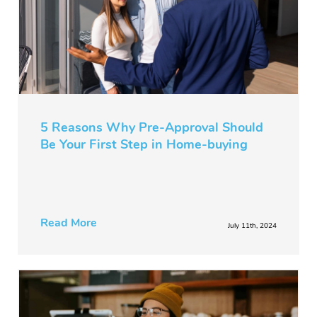
5 Reasons Why Pre-Approval Should
Be Your First Step in Home-buying
Read More
July 11th, 2024