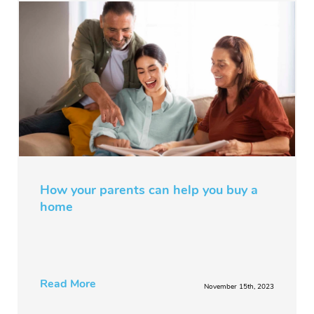
How your parents can help you buy a
home
Read More
November 15th, 2023