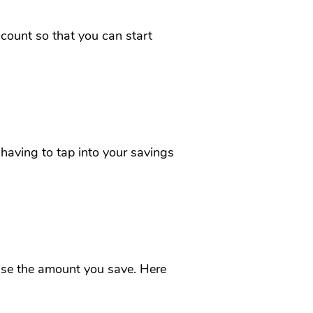
count so that you can start
having to tap into your savings
se the amount you save. Here