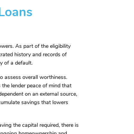
Loans
ers. As part of the eligibility
trated history and records of
 of a default.
to assess overall worthiness.
s the lender peace of mind that
dependent on an external source,
accumulate savings that lowers
ing the capital required, there is
le ongoing homeownership and