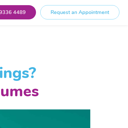
 9336 4489
Request an Appointment
ings?
lumes