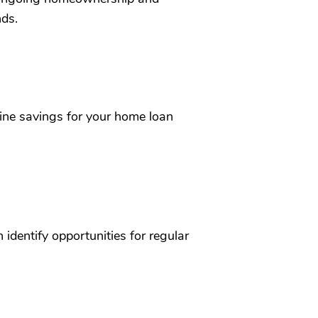
nds.
ine savings for your home loan
identify opportunities for regular