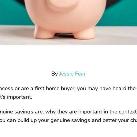
By
Jessie Fear
ocess or are a first home buyer, you may have heard the 
t’s important.
genuine savings are, why they are important in the conte
u can build up your genuine savings and better your ch