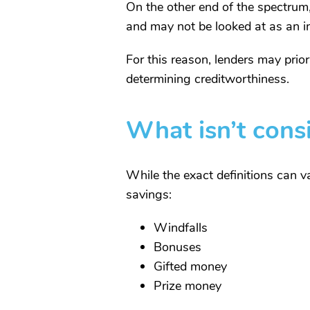
On the other end of the spectrum,
and may not be looked at as an ind
For this reason, lenders may prio
determining creditworthiness.
What isn’t cons
While the exact definitions can va
savings:
Windfalls
Bonuses
Gifted money
Prize money