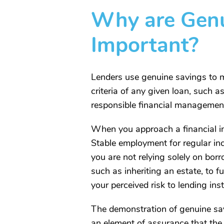
Why are Genu
Important?
Lenders use genuine savings to mit
criteria of any given loan, such a
responsible financial management 
When you approach a financial ins
Stable employment for regular inc
you are not relying solely on bo
such as inheriting an estate, to f
your perceived risk to lending inst
The demonstration of genuine savin
an element of assurance that the