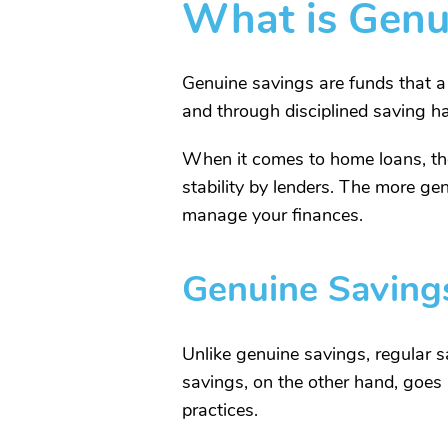
What is Genu
Genuine savings are funds that a
and through disciplined saving ha
When it comes to home loans, thes
stability by lenders. The more ge
manage your finances.
Genuine Savings
Unlike genuine savings, regular sa
savings, on the other hand, goes a
practices.