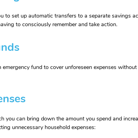
 to set up automatic transfers to a separate savings ac
having to consciously remember and take action.
unds
an emergency fund to cover unforeseen expenses without 
enses
h you can bring down the amount you spend and increa
utting unnecessary household expenses: