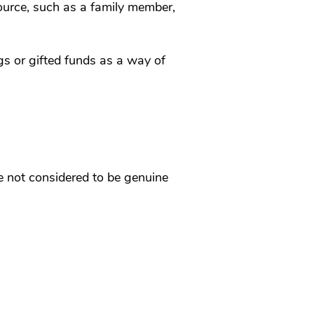
source, such as a family member,
gs or gifted funds as a way of
re not considered to be genuine