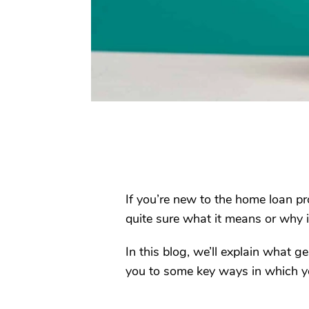
If you’re new to the home loan pr
quite sure what it means or why i
In this blog, we’ll explain what 
you to some key ways in which yo