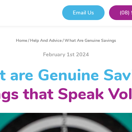
Email Us
(08)
Home
/
Help And Advice
/
What Are Genuine Savings
February 1st 2024
 are Genuine Sav
ngs that Speak Vo