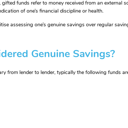
 gifted funds refer to money received from an external 
ication of one’s financial discipline or health.
ritise assessing one’s genuine savings over regular savin
idered Genuine Savings?
ry from lender to lender, typically the following funds a