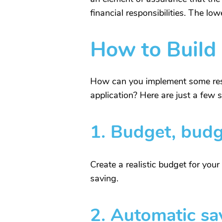
financial responsibilities. The lo
How to Build
How can you implement some respo
application? Here are just a few s
1.
Budget, budg
Create a realistic budget for you
saving.
2.
Automatic sa