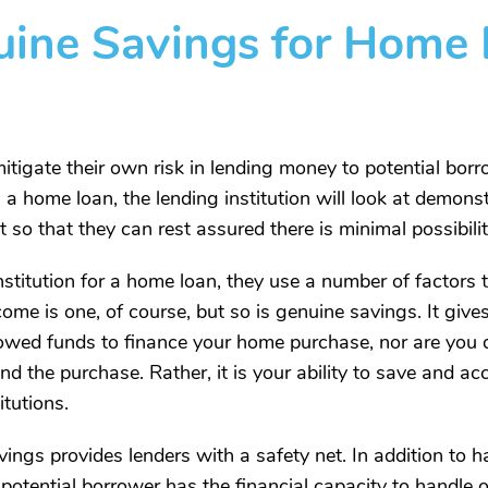
ine Savings for Home 
igate their own risk in lending money to potential borrow
s a home loan, the lending institution will look at demons
so that they can rest assured there is minimal possibility
titution for a home loan, they use a number of factors 
ome is one, of course, but so is genuine savings. It give
rrowed funds to finance your home purchase, nor are you 
und the purchase. Rather, it is your ability to save and 
itutions.
gs provides lenders with a safety net. In addition to hav
 potential borrower has the financial capacity to hand