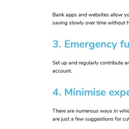
Bank apps and websites allow you
saving slowly over time without 
3.
Emergency f
Set up and regularly contribute 
account.
4.
Minimise exp
There are numerous ways in whic
are just a few suggestions for c