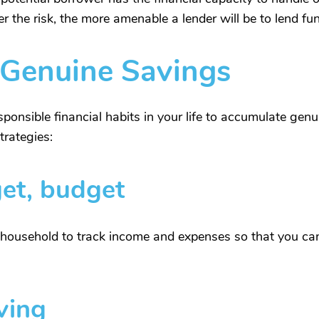
wer the risk, the more amenable a lender will be to lend fu
 Genuine Savings
nsible financial habits in your life to accumulate genu
trategies:
et, budget
r household to track income and expenses so that you can 
ving