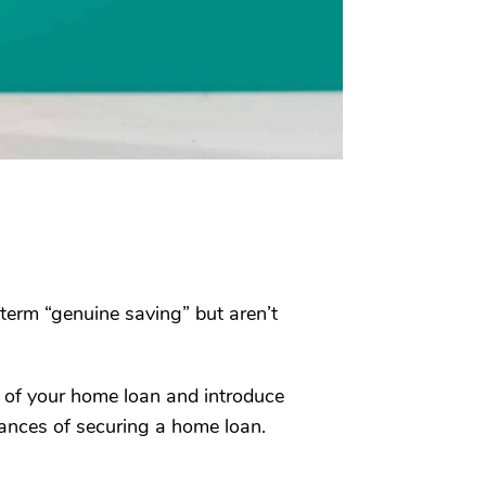
term “genuine saving” but aren’t
xt of your home loan and introduce
ances of securing a home loan.