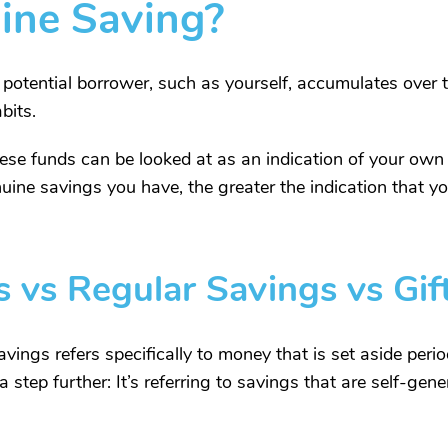
ine Saving?
 potential borrower, such as yourself, accumulates over 
bits.
e funds can be looked at as an indication of your own f
nuine savings you have, the greater the indication that y
 vs Regular Savings vs Gi
vings refers specifically to money that is set aside peri
 step further: It’s referring to savings that are self-gene