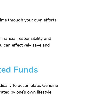
time through your own efforts
inancial responsibility and
ou can effectively save and
fted Funds
odically to accumulate. Genuine
rated by one’s own lifestyle