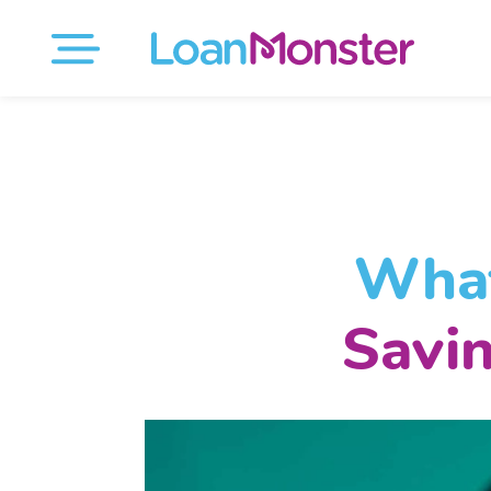
What
Savi