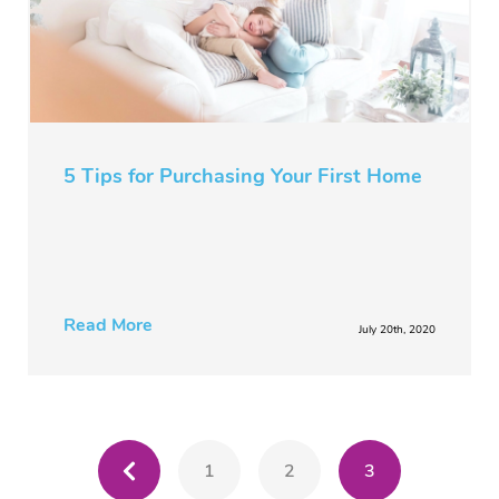
5 Tips for Purchasing Your First Home
Read More
July 20th, 2020
1
2
3