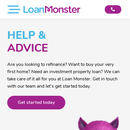
HELP &
ADVICE
Are you looking to refinance? Want to buy your very
first home? Need an investment property loan? We can
take care of it all for you at Loan Monster. Get in touch
with our team and let’s get started today.
Get started today