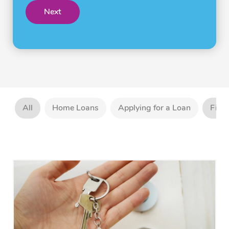
Next
All
Home Loans
Applying for a Loan
Firs