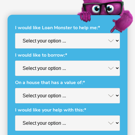
I would like Loan Monster to help me:*
I would like to borrow:*
On a house that has a value of:*
I would like your help with this:*