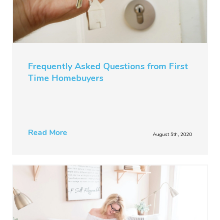
Frequently Asked Questions from First
Time Homebuyers
Read More
August 5th, 2020